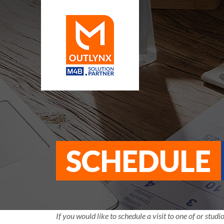
SCHEDULE
If you would like to schedule a visit to one of or studio