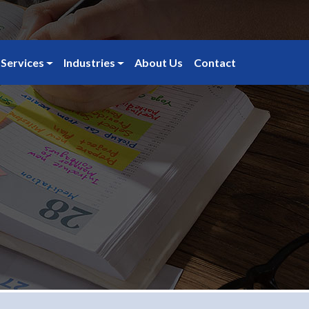
Services
Industries
About Us
Contact