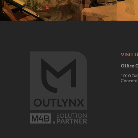
VISIT U
Office C
1010 Oa
Concord