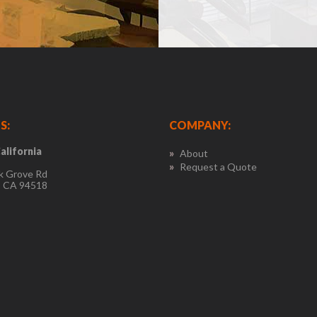
S:
COMPANY:
alifornia
About
Request a Quote
k Grove Rd
, CA 94518