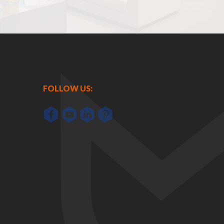
FOLLOW US: