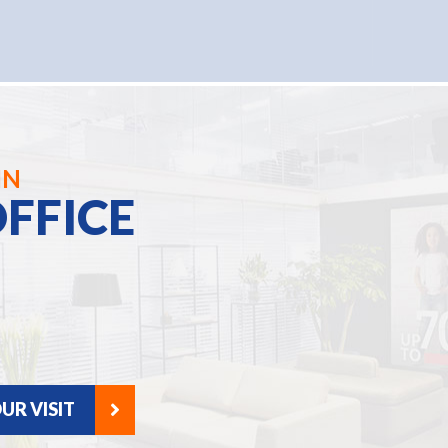
IN
FFICE
UR VISIT