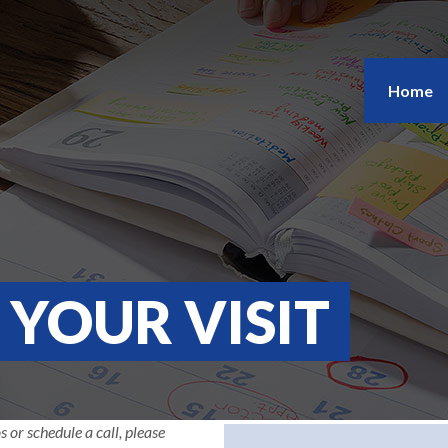
Home
YOUR VISIT
s or schedule a call, please