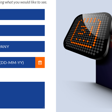
ng what you would like to see.