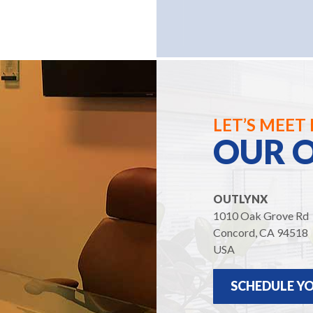
LET’S MEET 
OUR O
OUTLYNX
1010 Oak Grove Rd
Concord, CA 94518
USA
SCHEDULE YO