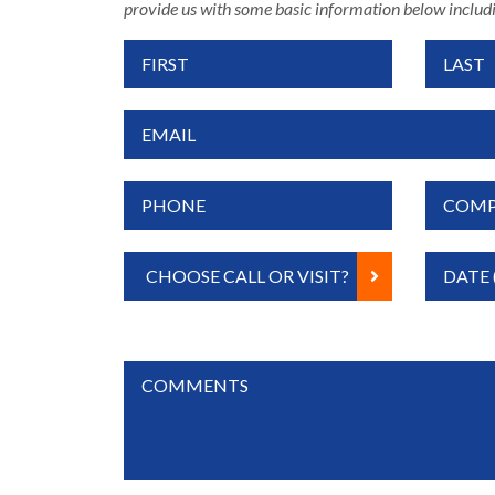
provide us with some basic information below includi